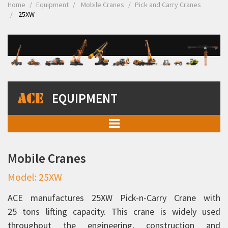
Home
Equipment
Mobile Cranes
Pick and Carry Cranes
25XW
EQUIPMENT
Mobile Cranes
Mobile Cranes
Pick and Carry Cranes
Model: 25XW
Rhino 90C
Rhino 110C
ACE manufactures 25XW Pick-n-Carry Crane with
25 tons lifting capacity. This crane is widely used
12XW
throughout the engineering, construction and