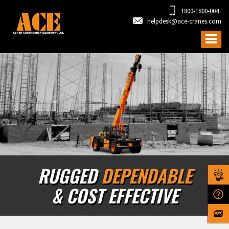
1800-1800-004
helpdesk@ace-cranes.com
RUGGED
DEPENDABLE
& COST EFFECTIVE