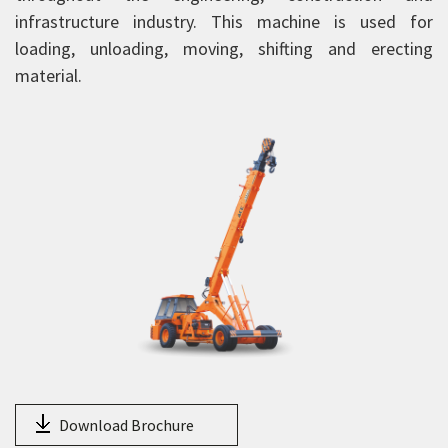
HY130
infrastructure industry. This machine is used for
14XW
loading, unloading, moving, shifting and erecting
material.
15XW
15XWE
16XW
18XW
20XW
25XW
HXP 150
NextGen Pick and Carry Cranes
Truck Mounted Cranes
Crawler Cranes
Rough Terrain Hydraulic Mobile Cranes
Download Brochure