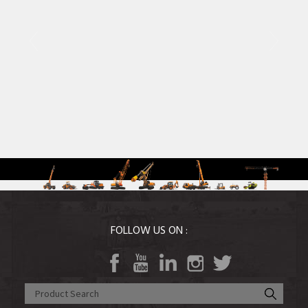
Agri Equipment
MOBILE CRANES
FOLLOW US ON :