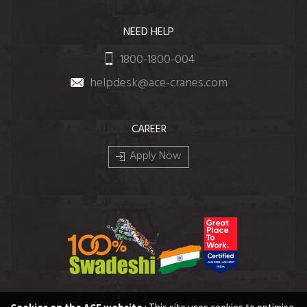
NEED HELP
1800-1800-004
helpdesk@ace-cranes.com
CAREER
Apply Now