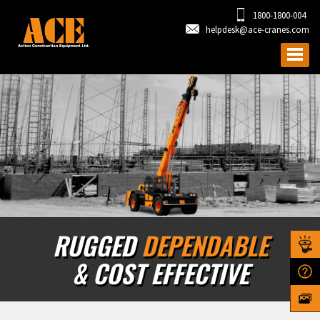
1800-1800-004
helpdesk@ace-cranes.com
RUGGED
DEPENDABLE
& COST EFFECTIVE