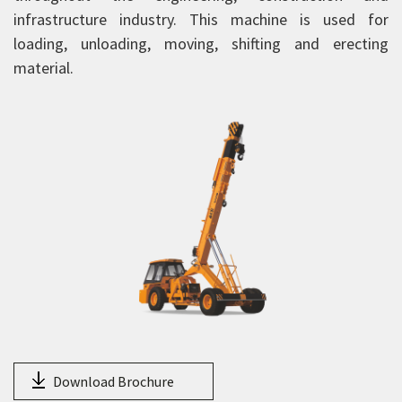
HY130
infrastructure industry. This machine is used for
14XW
loading, unloading, moving, shifting and erecting
material.
15XW
15XWE
16XW
18XW
20XW
25XW
HXP 150
NextGen Pick and Carry Cranes
Truck Mounted Cranes
Crawler Cranes
Rough Terrain Hydraulic Mobile Cranes
Download Brochure