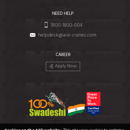
NEED HELP
1800-1800-004
helpdesk@ace-cranes.com
CAREER
Apply Now