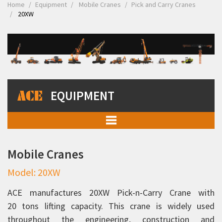
Home
Equipment
Mobile Cranes
Pick and Carry Cranes
20XW
EQUIPMENT
Mobile Cranes
Mobile Cranes
Pick and Carry Cranes
Model: 20XW
Rhino 90C
Rhino 110C
ACE manufactures 20XW Pick-n-Carry Crane with
20 tons lifting capacity. This crane is widely used
12XW
throughout the engineering, construction and