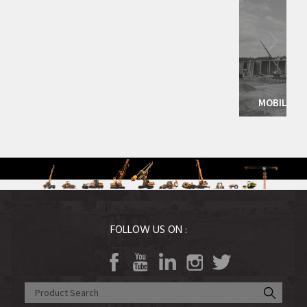
Agri Equipment
More Det
MOBILE CRANES
FOLLOW US ON :