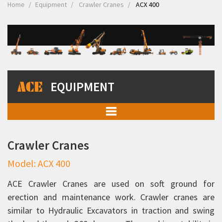
Home
Equipment
Crawler Cranes
ACX 400
EQUIPMENT
Mobile Cranes
Crawler Cranes
Truck Mounted Cranes
Model: ACX 400
Crawler Cranes
ACX 400
ACE Crawler Cranes are used on soft ground for
erection and maintenance work. Crawler cranes are
ACX 750
similar to Hydraulic Excavators in traction and swing
Rough Terrain Hydraulic Mobile Cranes