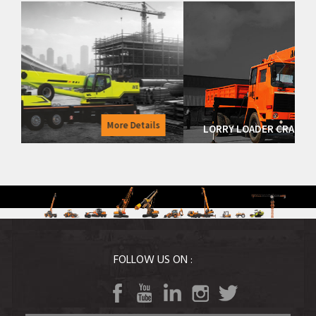
Details
More Details
LORRY LOADER CRANES
FOLLOW US ON :