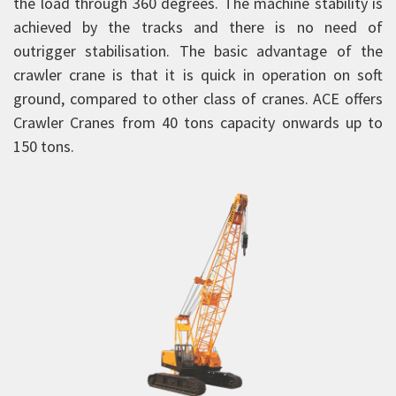
the load through 360 degrees. The machine stability is
Forklift Trucks
achieved by the tracks and there is no need of
outrigger stabilisation. The basic advantage of the
Telehandlers
crawler crane is that it is quick in operation on soft
Aerial Work Platform
ground, compared to other class of cranes. ACE offers
Scissor Lift
Crawler Cranes from 40 tons capacity onwards up to
Mobile Tower Cranes
150 tons.
Tower Cranes
Concrete Placing Boom
Piling Rigs
Backhoe Loaders
Road Equipment
Vibratory Rollers
Warehousing Equipment
Tractors