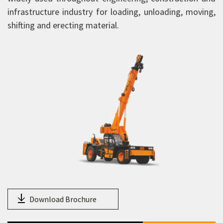
FX 210
infrastructure industry for loading, unloading, moving,
FX 230
shifting and erecting material.
FX 250
FX 300
F150
F170
F210
F230
F250
F270
F300
F350
Download Brochure
FP 210 Piling Crane