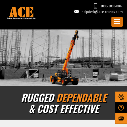
1800-1800-004
helpdesk@ace-cranes.com
RUGGED
DEPENDABLE
& COST EFFECTIVE