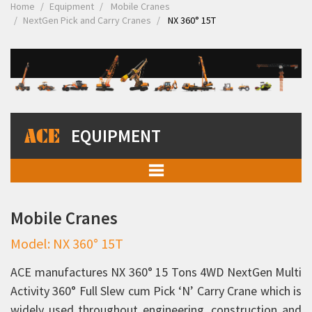
Home
Equipment
Mobile Cranes
NextGen Pick and Carry Cranes
NX 360° 15T
EQUIPMENT
Mobile Cranes
Mobile Cranes
Pick and Carry Cranes
Model: NX 360° 15T
NextGen Pick and Carry Cranes
TX 130
ACE manufactures NX 360° 15 Tons 4WD NextGen Multi
Activity 360° Full Slew cum Pick ‘N’ Carry Crane which is
FX 150
widely used throughout engineering, construction and