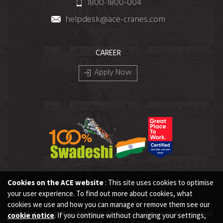
1800-1800-004
helpdesk@ace-cranes.com
CAREER
Apply Now
Cookies on the ACE website
: This site uses cookies to optimise
your user experience. To find out more about cookies, what
cookies we use and how you can manage or remove them see our
• Registered Office Address:
Dudhola Link Road, Dudhola, Palwal,
cookie notice
. If you continue without changing your settings,