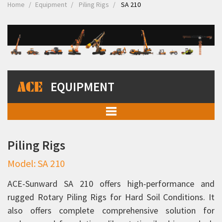
Home
Equipment
Piling Rigs
SA 210
EQUIPMENT
Mobile Cranes
Piling Rigs
Truck Mounted Cranes
Model: SA 210
Crawler Cranes
Rough Terrain Hydraulic Mobile Cranes
ACE-Sunward SA 210 offers high-performance and
rugged Rotary Piling Rigs for Hard Soil Conditions. It
Forklift Trucks
also offers complete comprehensive solution for
Telehandlers