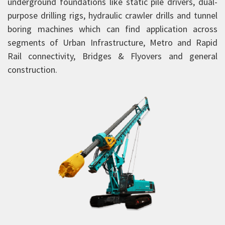
underground foundations like static pile drivers, dual-
Aerial Work Platform
purpose drilling rigs, hydraulic crawler drills and tunnel
boring machines which can find application across
Scissor Lift
segments of Urban Infrastructure, Metro and Rapid
Mobile Tower Cranes
Rail connectivity, Bridges & Flyovers and general
Tower Cranes
construction.
Concrete Placing Boom
Piling Rigs
Piling Rigs
SA 175
SA 210
SA 250
Backhoe Loaders
Road Equipment
Vibratory Rollers