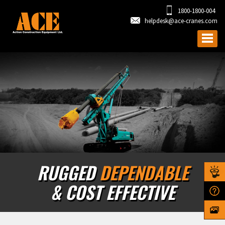
1800-1800-004
helpdesk@ace-cranes.com
RUGGED
DEPENDABLE
& COST EFFECTIVE