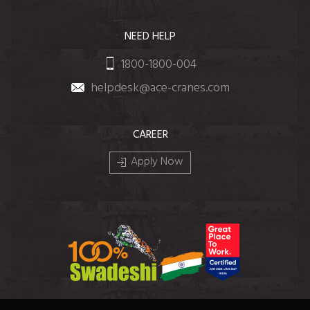
NEED HELP
1800-1800-004
helpdesk@ace-cranes.com
CAREER
Apply Now