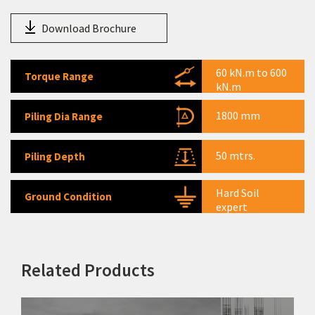
Warehousing Equipment
Download Brochure
Tractors
Agri Equipment
60 kN.m to 600
Torque Range
kN.m
1800 mm
Piling Dia Range
50 mtrs.
Piling Depth
Hard Soil
Ground Condition
expert
Related Products