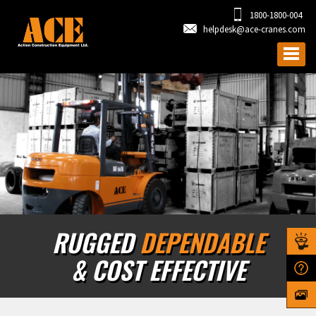
1800-1800-004
helpdesk@ace-cranes.com
RUGGED
DEPENDABLE
& COST EFFECTIVE