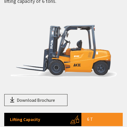
lifting capacity of 6 tons.
Electric forklifts
AF 15E
AF 20E
AF 25E
AF 30E
AF 45E
AF 50E
AF 60E
LPG forklifts
Telehandlers
Download Brochure
Aerial Work Platform
Scissor Lift
6 T
Lifting Capacity
Mobile Tower Cranes