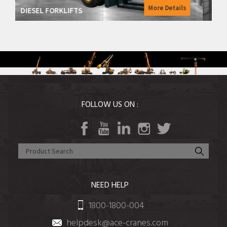
More Details
More 
ELECTRIC FORKLIFTS
FOLLOW US ON :
NEED HELP
1800-1800-004
helpdesk@ace-cranes.com