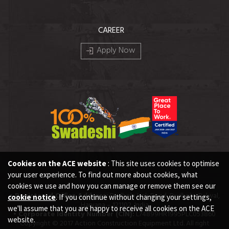
CAREER
Apply Now
Cookies on the ACE website
: This site uses cookies to optimise
your user experience. To find out more about cookies, what
cookies we use and how you can manage or remove them see our
• Registered Office Address:
Dudhola Link Road, Dudhola, Palwal,
cookie notice
. If you continue without changing your settings,
Haryana – 121102, India
we'll assume that you are happy to receive all cookies on the ACE
• Corporate Identity Number (CIN):
L74899HR1995PLC053860
website.
Copyright © 2017 Action Construction Equipment Ltd. All right