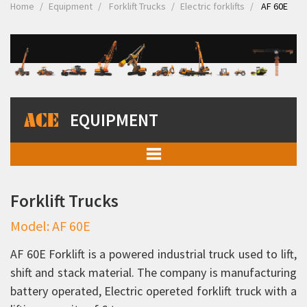
Home
Equipment
Forklift Trucks
Electric forklifts
AF 60E
EQUIPMENT
Mobile Cranes
Forklift Trucks
Truck Mounted Cranes
Model: AF 60E
Crawler Cranes
Rough Terrain Hydraulic Mobile Cranes
AF 60E Forklift is a powered industrial truck used to lift,
shift and stack material. The company is manufacturing
Forklift Trucks
battery operated, Electric opereted forklift truck with a
Diesel Forklifts