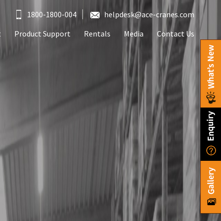
1800-1800-004
helpdesk@ace-cranes.com
t
Product Support
Rentals
Media
Contact Us