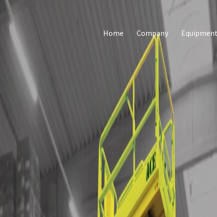
Home
Company
Equipmen