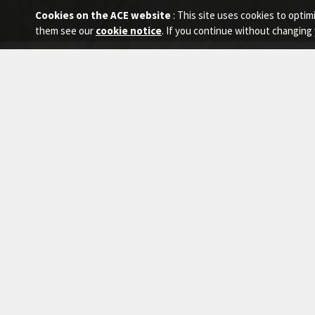
Cookies on the ACE website
: This site uses cookies to opt
them see our
cookie notice
. If you continue without changing 
Home
Equipment
Scissor Lift
Scis
EQUIPMENT
Explor
demand
Mobile Cranes
Truck Mounted Cranes
Crawler Cranes