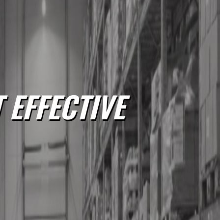
 EFFECTIVE