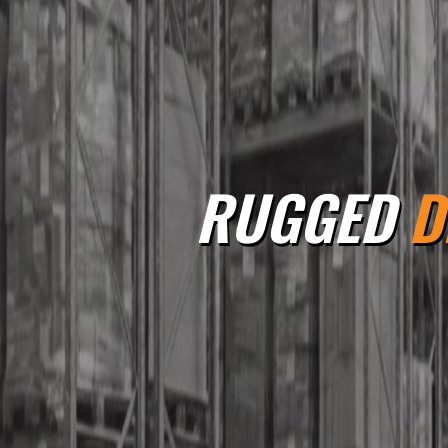
RUGGED
D