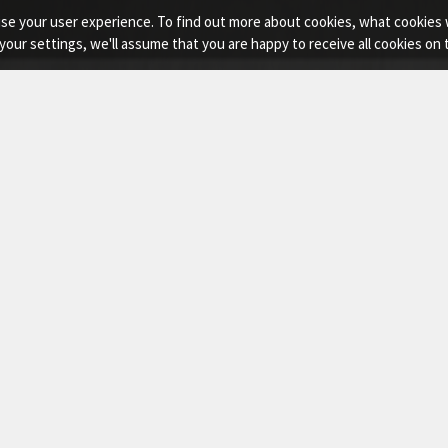
imise your user experience. To find out more about cookies, what cooki
your settings, we'll assume that you are happy to receive all cookies on
sor Lift
e ACE Manlift Scissor Lift platforms engineered for high r
ing jobsite conditions.