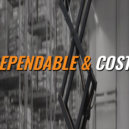
EPENDABLE &
COST