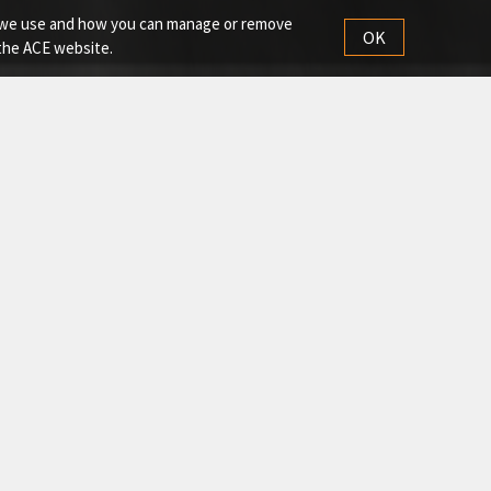
es we use and how you can manage or remove
OK
 the ACE website.
each, superior stability, and reliable performance in