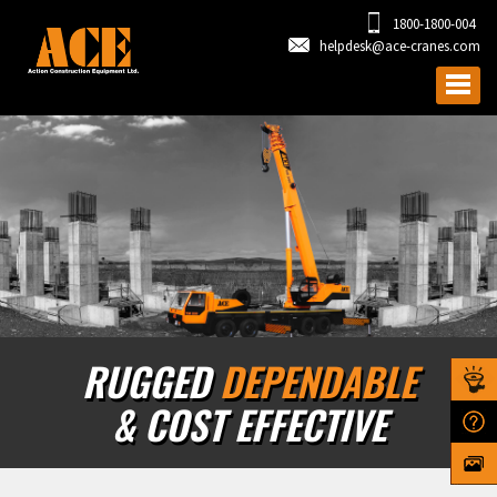
1800-1800-004
helpdesk@ace-cranes.com
RUGGED
DEPENDABLE
& COST EFFECTIVE