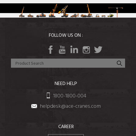
FOLLOW US ON :
NEED HELP
1800-1800-004
helpdesk@ace-cranes.com
CAREER