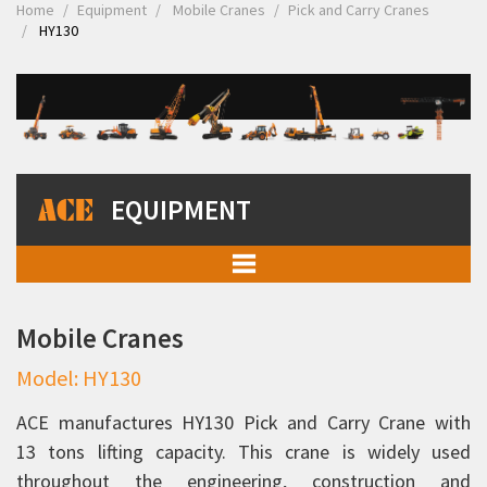
Home
Equipment
Mobile Cranes
Pick and Carry Cranes
HY130
EQUIPMENT
Mobile Cranes
Mobile Cranes
Pick and Carry Cranes
Model: HY130
Rhino 90C
Rhino 110C
ACE manufactures HY130 Pick and Carry Crane with
13 tons lifting capacity. This crane is widely used
12XW
throughout the engineering, construction and