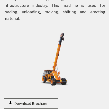
HY130
infrastructure industry. This machine is used for
14XW
loading, unloading, moving, shifting and erecting
material.
15XW
15XWE
16XW
18XW
20XW
25XW
HXP 150
NextGen Pick and Carry Cranes
Truck Mounted Cranes
Crawler Cranes
Rough Terrain Hydraulic Mobile Cranes
Download Brochure