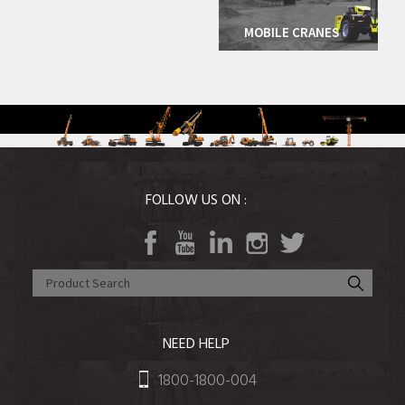
Agri Equipment
More Details
MOBILE CRANES
FOLLOW US ON :
NEED HELP
1800-1800-004