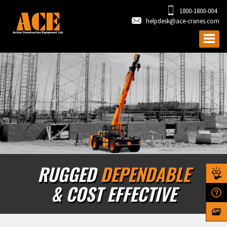
1800-1800-004
helpdesk@ace-cranes.com
RUGGED
DEPENDABLE
& COST EFFECTIVE