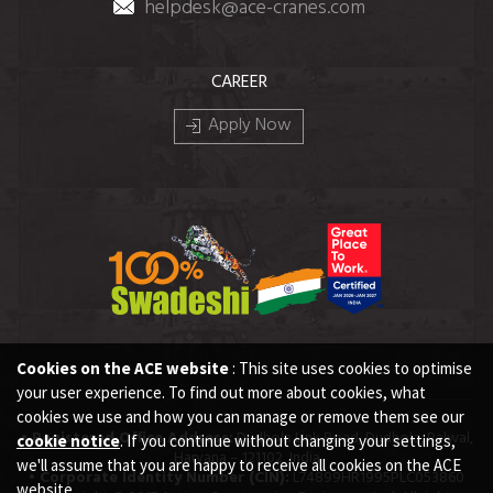
helpdesk@ace-cranes.com
CAREER
Apply Now
Cookies on the ACE website
: This site uses cookies to optimise
your user experience. To find out more about cookies, what
cookies we use and how you can manage or remove them see our
• Registered Office Address:
Dudhola Link Road, Dudhola, Palwal,
cookie notice
. If you continue without changing your settings,
Haryana – 121102, India
we'll assume that you are happy to receive all cookies on the ACE
• Corporate Identity Number (CIN):
L74899HR1995PLC053860
website.