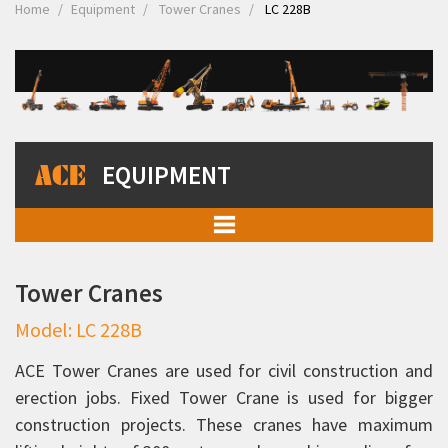
Home
Equipment
Tower Cranes
LC 228B
EQUIPMENT
Mobile Cranes
Tower Cranes
Truck Mounted Cranes
Model: LC 228B
Crawler Cranes
Rough Terrain Hydraulic Mobile Cranes
ACE Tower Cranes are used for civil construction and
erection jobs. Fixed Tower Crane is used for bigger
Forklift Trucks
construction projects. These cranes have maximum
Telehandlers