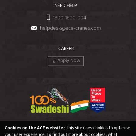
NEED HELP
1800-1800-004
helpdesk@ace-cranes.com
CAREER
Apply Now
Cookies on the ACE website
: This site uses cookies to optimise
your user experience. To find out more about cookies, what