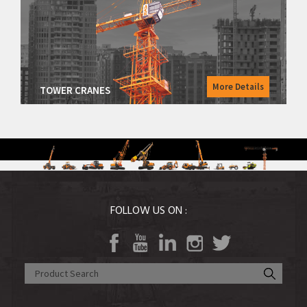
Road Equipment
Vibratory Rollers
Warehousing Equipment
Tractors
More Details
TOWER CRANES
Agri Equipment
FOLLOW US ON :