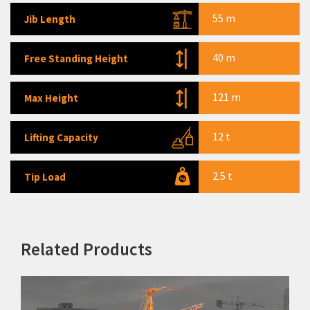
55 m
TC 6552
Jib Length
TC 7052
40 m
Free Standing Height
TC 7054
TC 7059
121 m
Max Height
TC 7074
12 t
Lifting Capacity
LC 85
LC 120
2.5 t
Tip Load
LC 160B
LC 228B
Concrete Placing Boom
Related Products
Piling Rigs
Backhoe Loaders