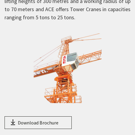
lifting heights of 300 metres and a working radius of up
Aerial Work Platform
to 70 meters and ACE offers Tower Cranes in capacities
ranging from 5 tons to 25 tons.
Scissor Lift
Mobile Tower Cranes
Tower Cranes
TC 5034
TC 5040
TC 5540
TC 5040-T
TC 5540-T
TC 6040
Passenger and Material Hoist
TC 6040-B
Download Brochure
TC 6544