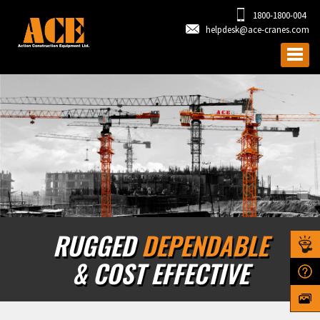
1800-1800-004
helpdesk@ace-cranes.com
RUGGED
DEPENDABLE
& COST EFFECTIVE