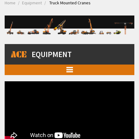
Home
Equipment
Truck Mounted Cranes
EQUIPMENT
Mobile Cranes
Truck Mounted Cranes
Crawler Cranes
Rough Terrain Hydraulic Mobile Cranes
Forklift Trucks
Telehandlers