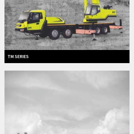
TM SERIES