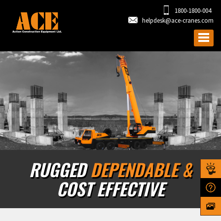
1800-1800-004
helpdesk@ace-cranes.com
RUGGED
DEPENDABLE &
COST EFFECTIVE