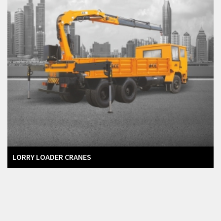
LORRY LOADER CRANES