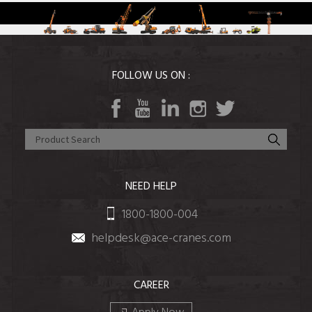
FOLLOW US ON :
NEED HELP
1800-1800-004
helpdesk@ace-cranes.com
CAREER