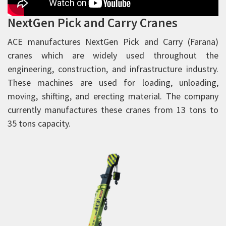
Rough Terrain Hydraulic Mobile Cranes
NextGen Pick and Carry Cranes
Forklift Trucks
Telehandlers
ACE manufactures NextGen Pick and Carry (Farana)
cranes which are widely used throughout the
Aerial Work Platform
engineering, construction, and infrastructure industry.
Scissor Lift
These machines are used for loading, unloading,
Mobile Tower Cranes
moving, shifting, and erecting material. The company
Tower Cranes
currently manufactures these cranes from 13 tons to
35 tons capacity.
Concrete Placing Boom
Piling Rigs
Backhoe Loaders
Road Equipment
Vibratory Rollers
Warehousing Equipment