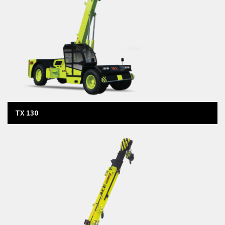
Tractors
Agri Equipment
TX 130