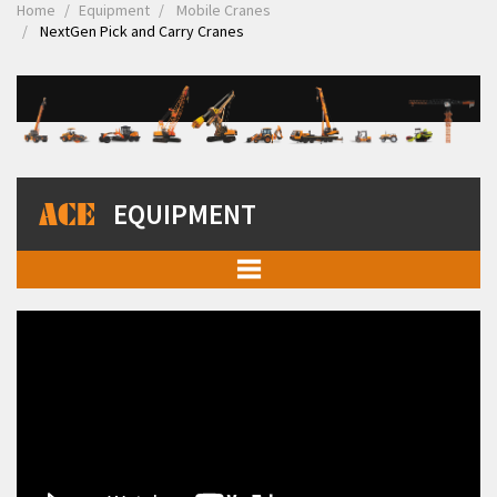
Home
Equipment
Mobile Cranes
NextGen Pick and Carry Cranes
EQUIPMENT
Mobile Cranes
Pick and Carry Cranes
NextGen Pick and Carry Cranes
Truck Mounted Cranes
Crawler Cranes