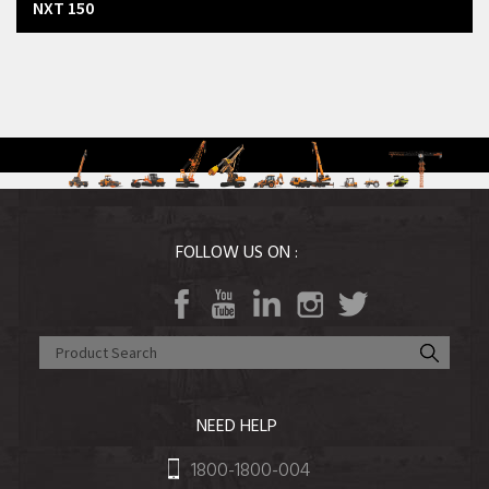
NXT 150
FOLLOW US ON :
NEED HELP
1800-1800-004