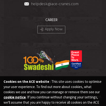
helpdesk@ace-cranes.com
CAREER
Apply Now
Cookies on the ACE website
: This site uses cookies to optimise
your user experience. To find out more about cookies, what
cookies we use and how you can manage or remove them see our
• Registered Office Address:
Dudhola Link Road, Dudhola, Palwal,
cookie notice
. If you continue without changing your settings,
Haryana – 121102, India
we'll assume that you are happy to receive all cookies on the ACE
• Corporate Identity Number (CIN):
L74899HR1995PLC053860