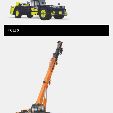
FX 230