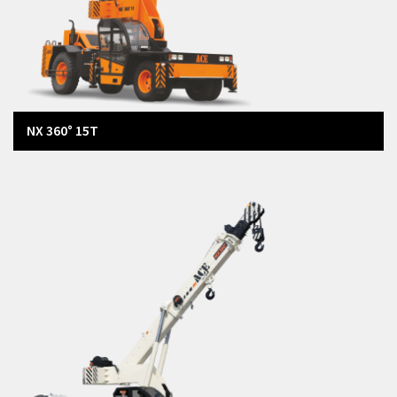
NX 360° 15T