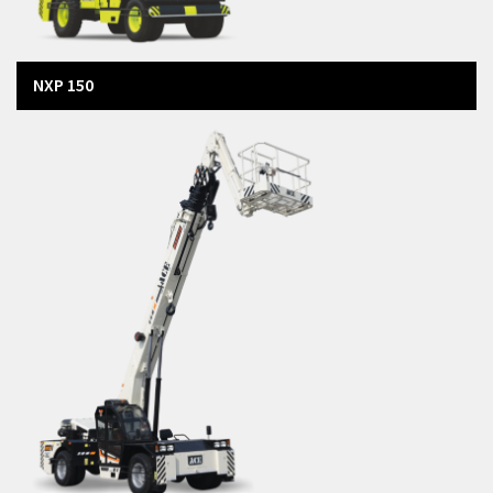
NXP 150