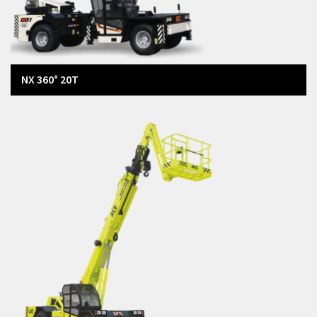
NX 360° 20T