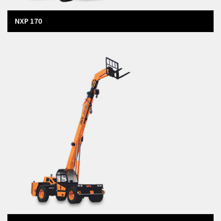
NXP 170