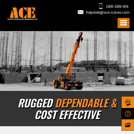
1800-1800-004
helpdesk@ace-cranes.com
RUGGED
DEPENDABLE &
COST EFFECTIVE