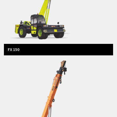
FX 150