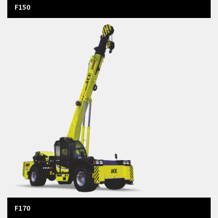
F150
F170