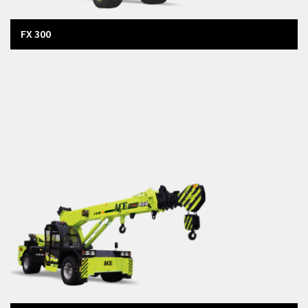
FX 300