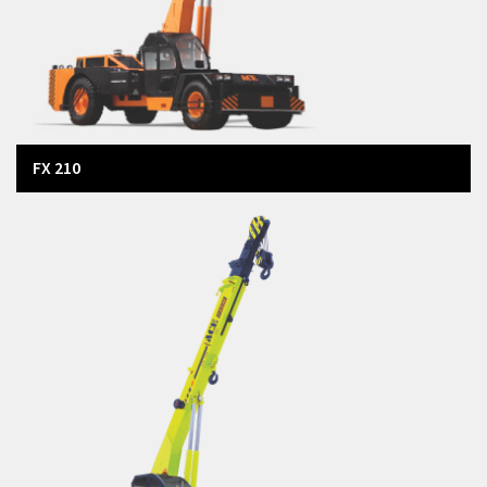
FX 210