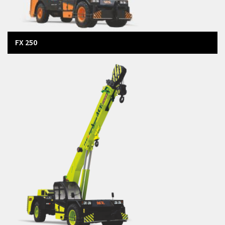
FX 250