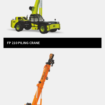
FP 210 PILING CRANE