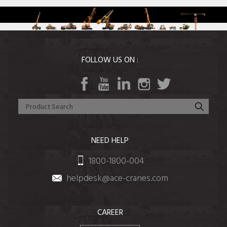
FOLLOW US ON :
NEED HELP
1800-1800-004
helpdesk@ace-cranes.com
CAREER