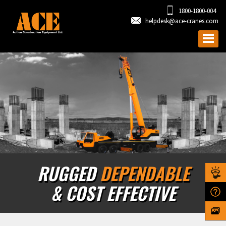
1800-1800-004
helpdesk@ace-cranes.com
RUGGED
DEPENDABLE
& COST EFFECTIVE