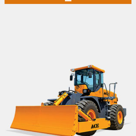
Mobile Cranes
Truck Mounted Cranes
Crawler Cranes
Rough Terrain Hydraulic Mobile Cranes
Forklift Trucks
Telehandlers
Aerial Work Platform
Scissor Lift
Mobile Tower Cranes
Tower Cranes
Concrete Placing Boom
Piling Rigs