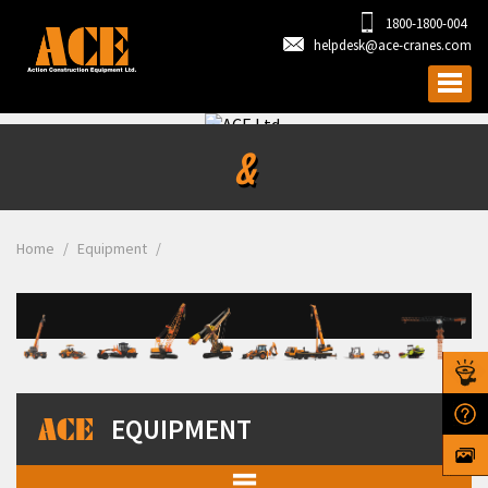
1800-1800-004
helpdesk@ace-cranes.com
&
Home
Equipment
EQUIPMENT