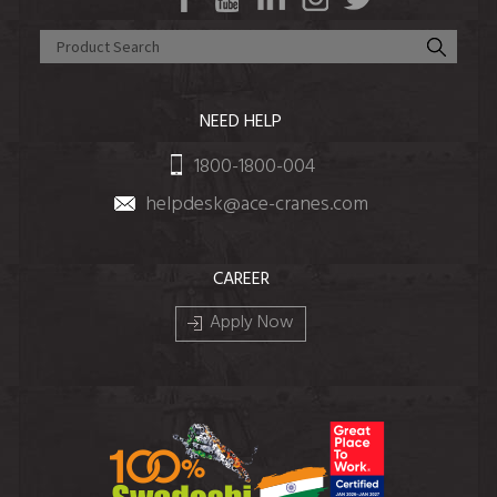
NEED HELP
1800-1800-004
helpdesk@ace-cranes.com
CAREER
Apply Now