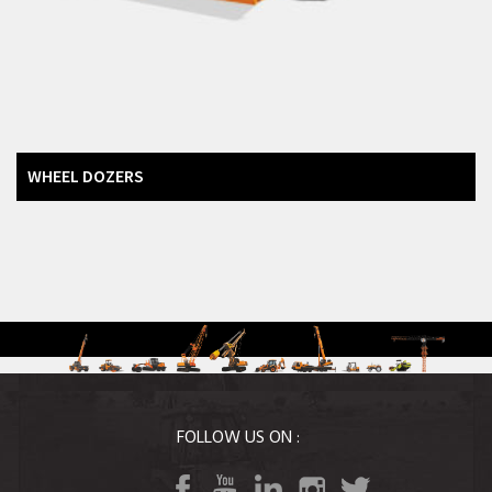
Backhoe Loaders
Road Equipment
Vibratory Rollers
Warehousing Equipment
Tractors
WHEEL DOZERS
Agri Equipment
FOLLOW US ON :