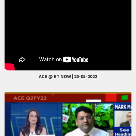
ACE @ ET NOW | 25-05-2022