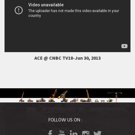
ACE @ CNBC TV18-Jun 30, 2013
FOLLOW US ON :