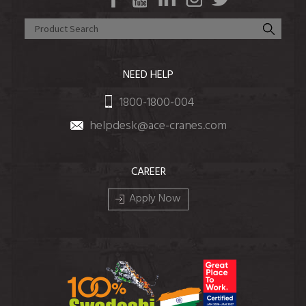
NEED HELP
1800-1800-004
helpdesk@ace-cranes.com
CAREER
Apply Now