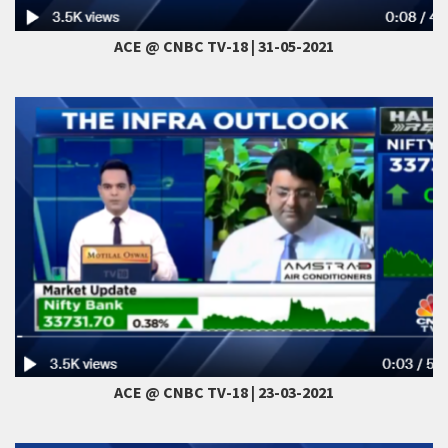
ACE @ CNBC TV-18 | 31-05-2021
ACE @ CNBC TV-18 | 23-03-2021