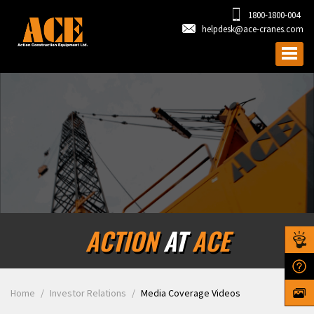
1800-1800-004
helpdesk@ace-cranes.com
ACTION
AT
ACE
Home
Investor Relations
Media Coverage Videos