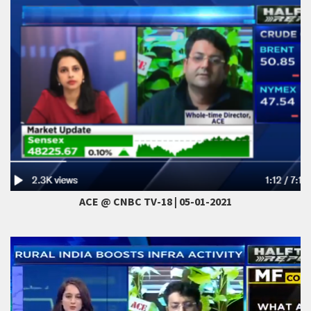
ACE @ CNBC TV-18 | 05-01-2021