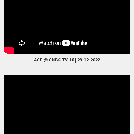
ACE @ CNBC TV-18 | 29-12-2022