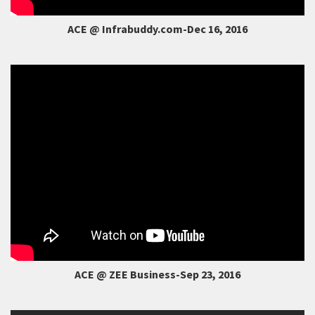
ACE @ Infrabuddy.com-Dec 16, 2016
ACE @ ZEE Business-Sep 23, 2016