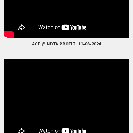
ACE @ NDTV PROFIT | 11-03-2024