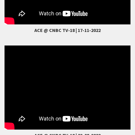
ACE @ CNBC TV-18 | 17-11-2022