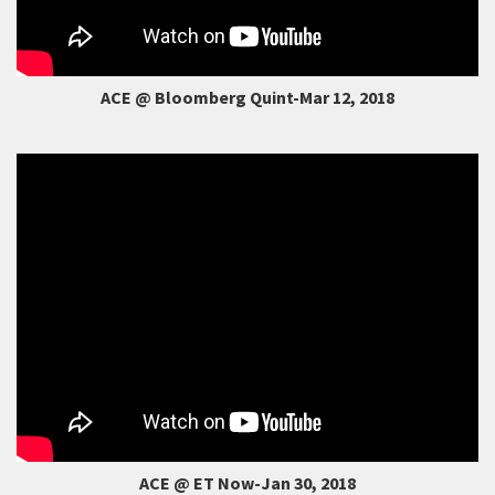
ACE @ Bloomberg Quint-Mar 12, 2018
ACE @ ET Now-Jan 30, 2018