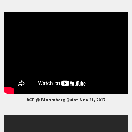
ACE @ Bloomberg Quint-Nov 21, 2017