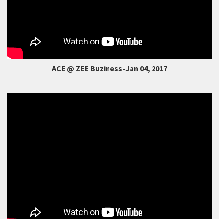
ACE @ ZEE Buziness-Jan 04, 2017