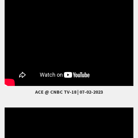
ACE @ CNBC TV-18 | 07-02-2023