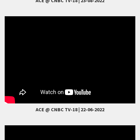
ACE @ CNBC TV-18 | 23-08-2022
ACE @ CNBC TV-18 | 22-06-2022