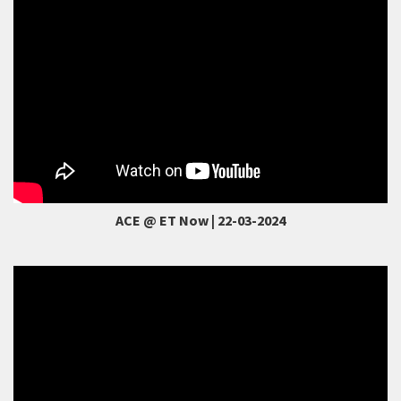
ACE @ ET Now | 22-03-2024