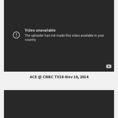
ACE @ CNBC TV18-Nov 10, 2014