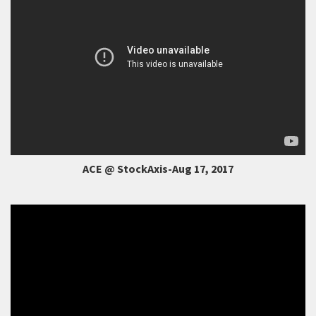
ACE @ StockAxis-Aug 17, 2017