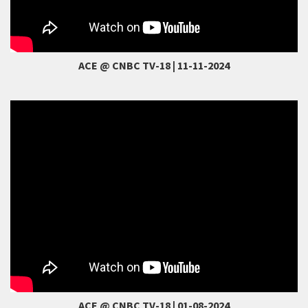
ACE @ CNBC TV-18 | 11-11-2024
ACE @ CNBC TV-18 | 01-08-2024