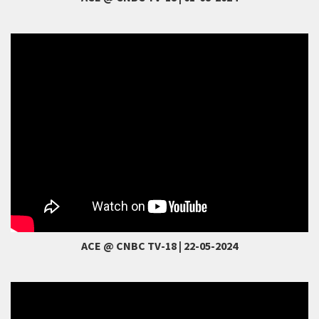
ACE @ CNBC TV-18 | 22-05-2024