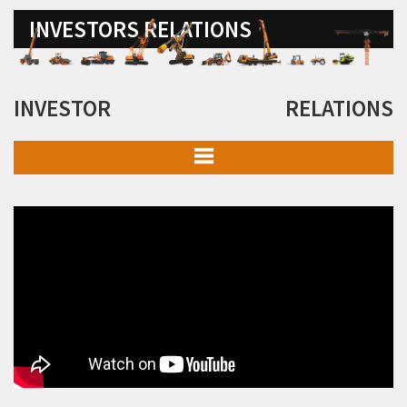
INVESTORS RELATIONS
INVESTOR RELATIONS
Board of Directors & Committees
Details of Business
Memorandum of Association and Articles of Association
Financial Information
Investor Presentation
Investor Meets
Policies & Programme Codes