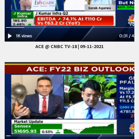
ACE @ CNBC TV-18 | 09-11-2021