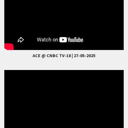
ACE @ CNBC TV-18 | 27-05-2025