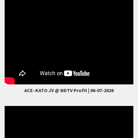
Smart link to ODR
ACE–KATO JV @ NDTV Profit | 06-07-2026