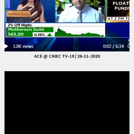
ACE @ CNBC TV-18 | 26-11-2020