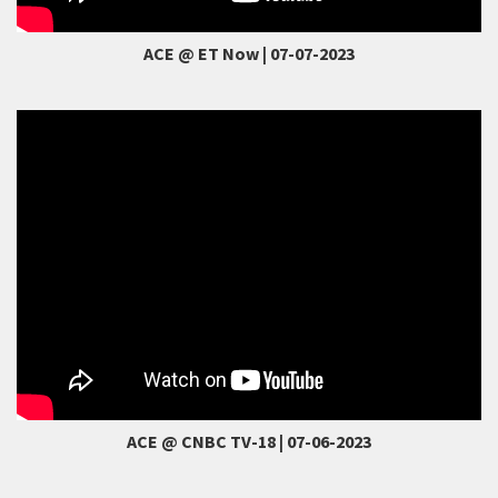
ACE @ ET Now | 07-07-2023
ACE @ CNBC TV-18 | 07-06-2023