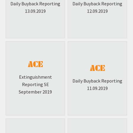
Daily Buyback Reporting
Daily Buyback Reporting
13.09.2019
12.09.2019
Extinguishment
Daily Buyback Reporting
Reporting SE
11.09.2019
September 2019