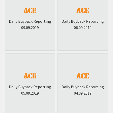
Daily Buyback Reporting
Daily Buyback Reporting
09.09.2019
06.09.2019
Daily Buyback Reporting
Daily Buyback Reporting
05.09.2019
04.09.2019