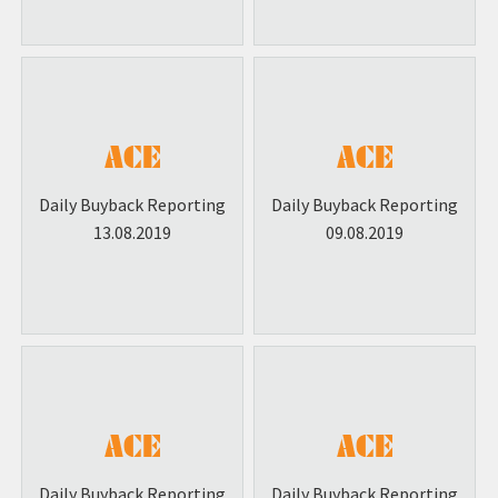
Daily Buyback Reporting
Daily Buyback Reporting
13.08.2019
09.08.2019
Daily Buyback Reporting
Daily Buyback Reporting