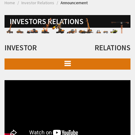
Home
Investor Relations
Announcement
INVESTORS RELATIONS
INVESTOR RELATIONS
Board of Directors & Committees
Details of Business
Memorandum of Association and Articles of Association
Financial Information
Investor Presentation
Investor Meets