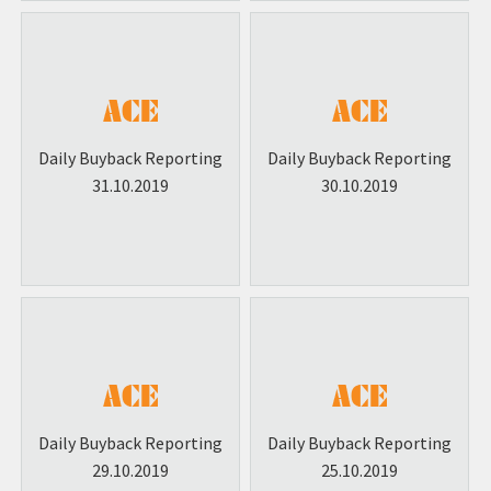
Daily Buyback Reporting
Daily Buyback Reporting
31.10.2019
30.10.2019
Daily Buyback Reporting
Daily Buyback Reporting
29.10.2019
25.10.2019