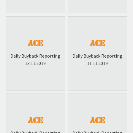
Daily Buyback Reporting
Daily Buyback Reporting
13.11.2019
11.11.2019