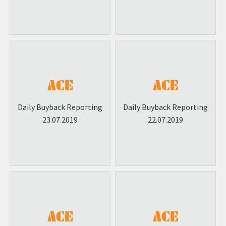
Daily Buyback Reporting
Daily Buyback Reporting
23.07.2019
22.07.2019