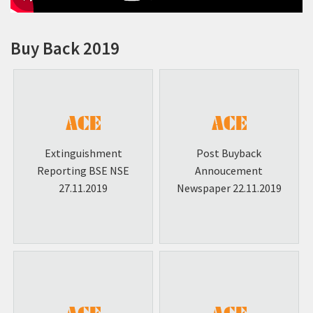
Policies & Programme Codes
Investor Contacts & RTA
Buy Back 2019
Unclaimed Dividend - IEPF
Shareholders Information
Corporate Social Responsibility (CSR)
Corporate Governance
Extinguishment
Post Buyback
Employee Benefit Scheme Documents
Reporting BSE NSE
Annoucement
27.11.2019
Newspaper 22.11.2019
Scheme of Amalgamation
Buy Back-2019
Qualified Institutions Placement (QIP)
Announcement
Newspaper Publications
Media Coverage Videos