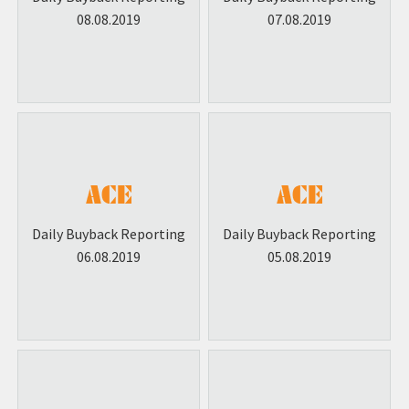
08.08.2019
07.08.2019
Daily Buyback Reporting
Daily Buyback Reporting
06.08.2019
05.08.2019