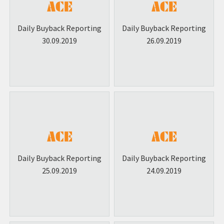
Daily Buyback Reporting
Daily Buyback Reporting
30.09.2019
26.09.2019
Daily Buyback Reporting
Daily Buyback Reporting
25.09.2019
24.09.2019