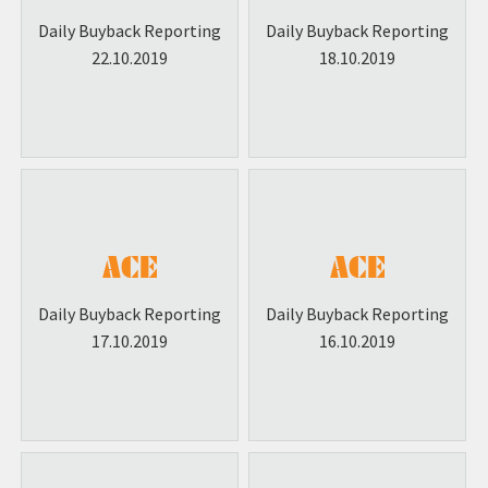
Daily Buyback Reporting
Daily Buyback Reporting
22.10.2019
18.10.2019
Daily Buyback Reporting
Daily Buyback Reporting
17.10.2019
16.10.2019