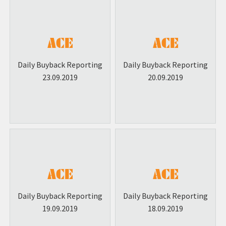
Daily Buyback Reporting
Daily Buyback Reporting
23.09.2019
20.09.2019
Daily Buyback Reporting
Daily Buyback Reporting
19.09.2019
18.09.2019