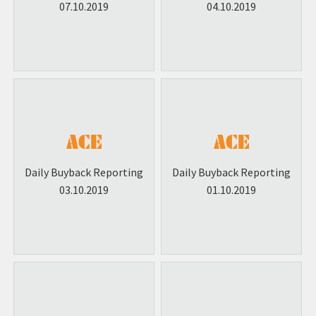
07.10.2019
04.10.2019
Daily Buyback Reporting
Daily Buyback Reporting
03.10.2019
01.10.2019