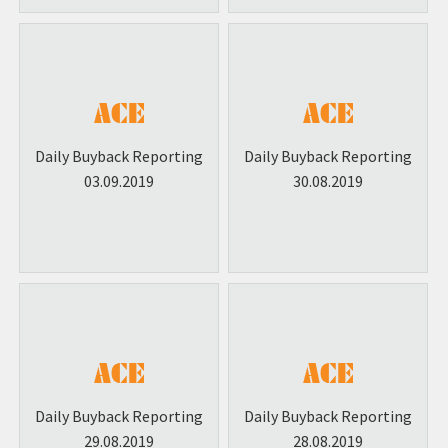
Daily Buyback Reporting
Daily Buyback Reporting
03.09.2019
30.08.2019
Daily Buyback Reporting
Daily Buyback Reporting
29.08.2019
28.08.2019