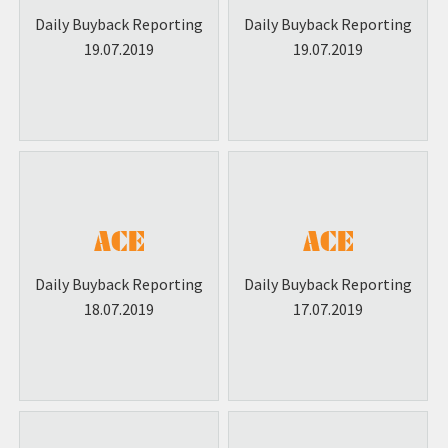
Daily Buyback Reporting
Daily Buyback Reporting
19.07.2019
19.07.2019
Daily Buyback Reporting
Daily Buyback Reporting
18.07.2019
17.07.2019