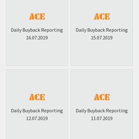
Daily Buyback Reporting
Daily Buyback Reporting
16.07.2019
15.07.2019
Daily Buyback Reporting
Daily Buyback Reporting
12.07.2019
11.07.2019