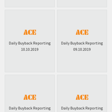
Daily Buyback Reporting
Daily Buyback Reporting
10.10.2019
09.10.2019
Daily Buyback Reporting
Daily Buyback Reporting