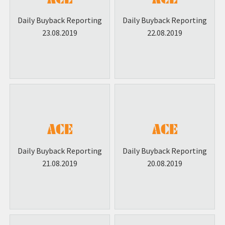
Daily Buyback Reporting
Daily Buyback Reporting
23.08.2019
22.08.2019
Daily Buyback Reporting
Daily Buyback Reporting
21.08.2019
20.08.2019