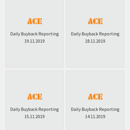
Daily Buyback Reporting
Daily Buyback Reporting
19.11.2019
18.11.2019
Daily Buyback Reporting
Daily Buyback Reporting
15.11.2019
14.11.2019