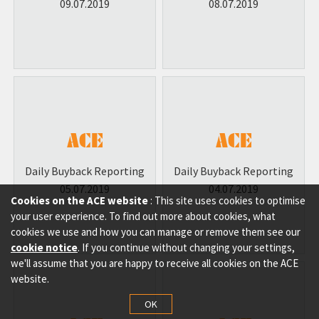
09.07.2019
08.07.2019
Daily Buyback Reporting
Daily Buyback Reporting
05.07.2019
04.07.2019
Cookies on the ACE website
: This site uses cookies to optimise
your user experience. To find out more about cookies, what
cookies we use and how you can manage or remove them see our
cookie notice
. If you continue without changing your settings,
we'll assume that you are happy to receive all cookies on the ACE
website.
OK