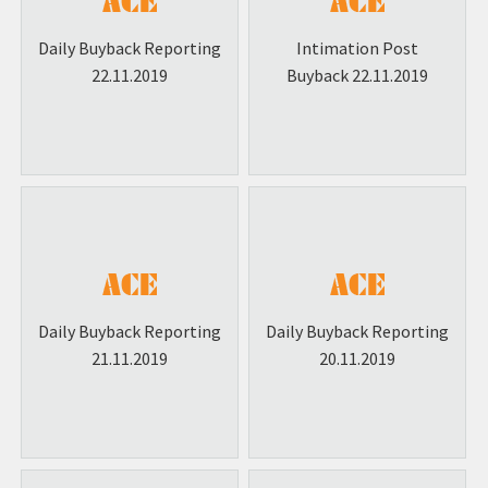
Commercial Paper (CP) Listing
Daily Buyback Reporting
Intimation Post
Smart link to ODR
22.11.2019
Buyback 22.11.2019
Daily Buyback Reporting
Daily Buyback Reporting
21.11.2019
20.11.2019