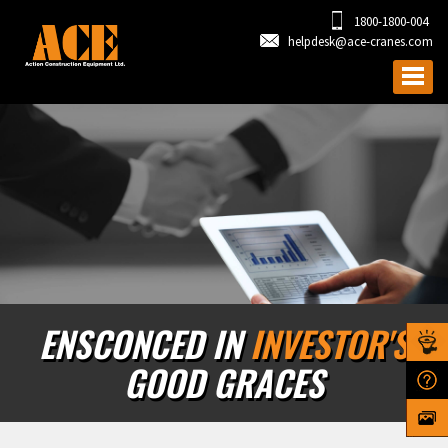
1800-1800-004
helpdesk@ace-cranes.com
ENSCONCED IN
INVESTOR'S
GOOD GRACES