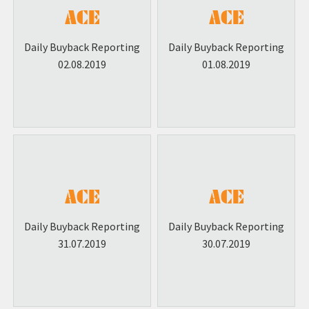
Daily Buyback Reporting
Daily Buyback Reporting
02.08.2019
01.08.2019
Daily Buyback Reporting
Daily Buyback Reporting
31.07.2019
30.07.2019