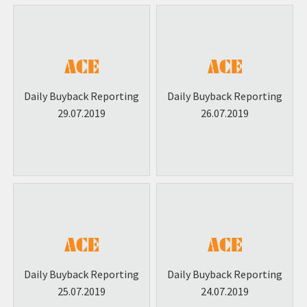
Daily Buyback Reporting
Daily Buyback Reporting
29.07.2019
26.07.2019
Daily Buyback Reporting
Daily Buyback Reporting
25.07.2019
24.07.2019