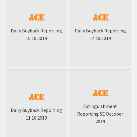
Daily Buyback Reporting
Daily Buyback Reporting
15.10.2019
14.10.2019
Extinguishment
Daily Buyback Reporting
Reporting SE October
11.10.2019
2019