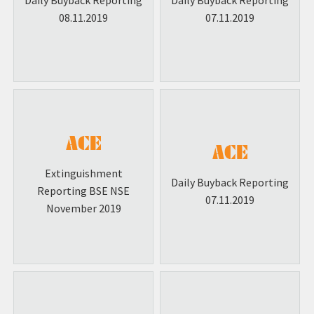
Daily Buyback Reporting
Daily Buyback Reporting
08.11.2019
07.11.2019
Extinguishment
Daily Buyback Reporting
Reporting BSE NSE
07.11.2019
November 2019