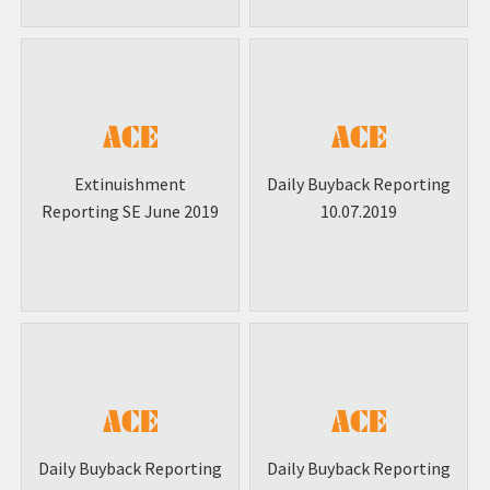
Extinuishment
Daily Buyback Reporting
Reporting SE June 2019
10.07.2019
Daily Buyback Reporting
Daily Buyback Reporting