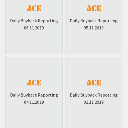
Daily Buyback Reporting
Daily Buyback Reporting
06.11.2019
05.11.2019
Daily Buyback Reporting
Daily Buyback Reporting
04.11.2019
01.11.2019