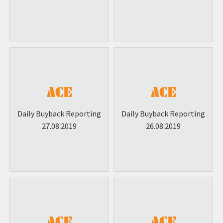
Daily Buyback Reporting
Daily Buyback Reporting
27.08.2019
26.08.2019