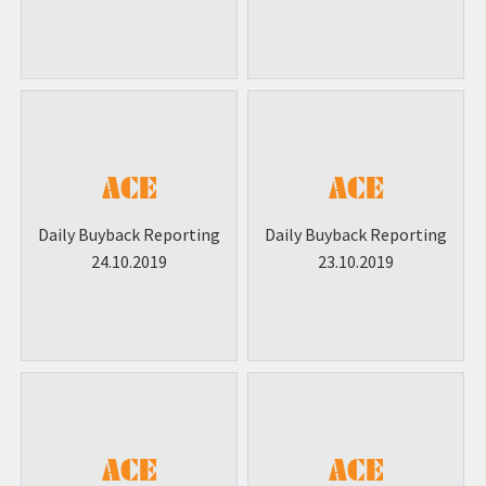
Daily Buyback Reporting
Daily Buyback Reporting
24.10.2019
23.10.2019