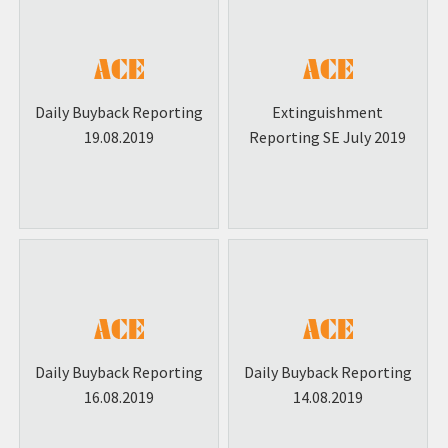
Daily Buyback Reporting
Extinguishment
19.08.2019
Reporting SE July 2019
Daily Buyback Reporting
Daily Buyback Reporting
16.08.2019
14.08.2019