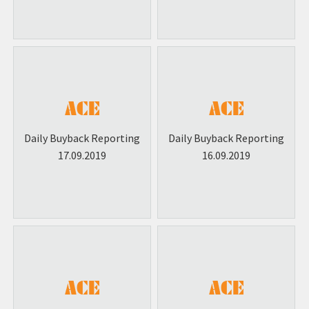
Daily Buyback Reporting
Daily Buyback Reporting
17.09.2019
16.09.2019